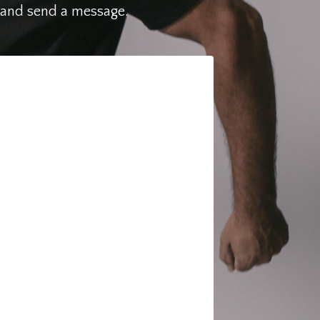
N and send a message.