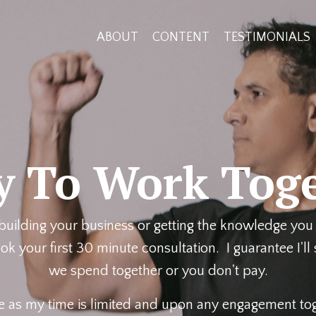
ABOUT
CONTENT
TESTIMONIALS
y To Work Toge
 building your business or getting the knowledge you 
k your first 30 minute consultation. I guarantee I'll
we spend together or you don't pay.
e as my time is limited and upon any engagement toge