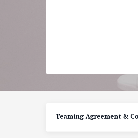
Teaming Agreement & Co