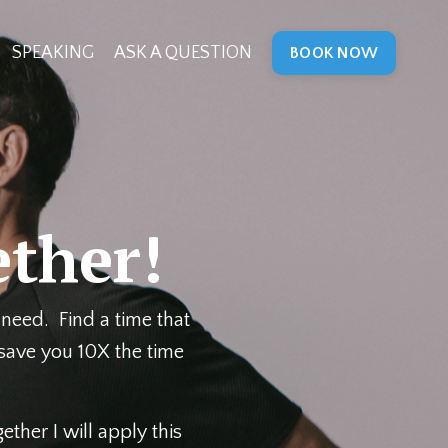
SPEAKING
ASK A QUESTION
BOOK NOW
ther!
need. Find a time that
 save you 10X the time
ther I will apply this