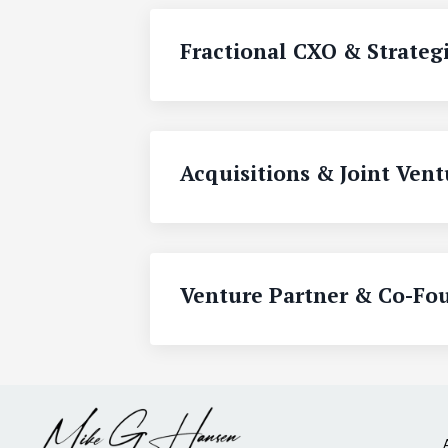
Fractional CXO & Strategi
Acquisitions & Joint Vent
Venture Partner & Co-Fo