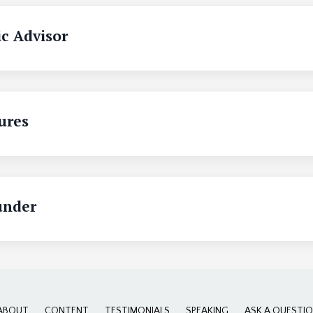
c Advisor
ures
under
ABOUT
CONTENT
TESTIMONIALS
SPEAKING
ASK A QUESTI