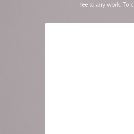
fee to any work. To 