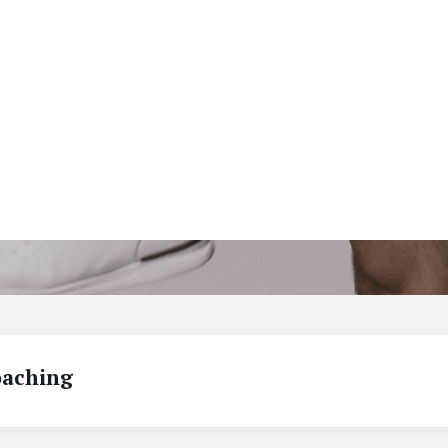
aching