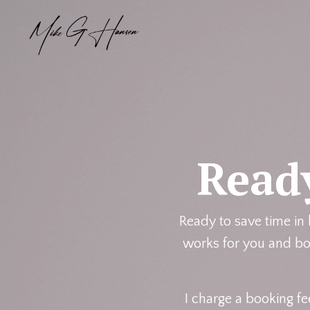
Read
Ready to save time in
works for you and boo
I charge a booking fe