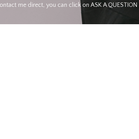
contact me direct, you can click on ASK A QUESTIO