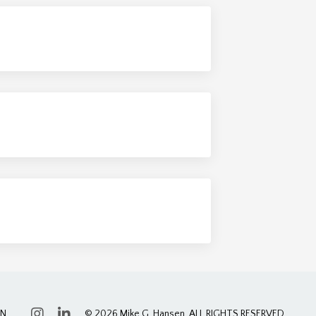
ON
© 2026 Mike G. Hansen. ALL RIGHTS RESERVED.