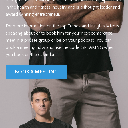
in the health and fitness industry and is a thought leader and
award winning entrepreneur.
For more information on the top Trends and Insights Mike is
speaking about or to book him for your next conference,
meet in a private group or be on your podcast. You can
book a meeting now and use the code; SPEAKING when
you book on the calendar.
BOOK A MEETING