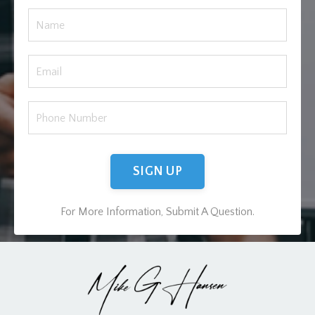
SIGN UP
For More Information, Submit A Question.