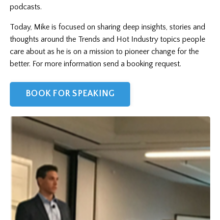
podcasts.
Today, Mike is focused on sharing deep insights, stories and
thoughts around the Trends and Hot Industry topics people
care about as he is on a mission to pioneer change for the
better. For more information send a booking request.
BOOK FOR SPEAKING