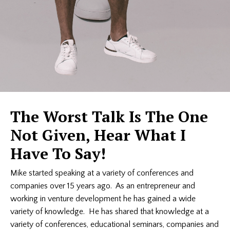
The Worst Talk Is The One
Not Given, Hear What I
Have To Say!
Mike started speaking at a variety of conferences and
companies over 15 years ago. As an entrepreneur and
working in venture development he has gained a wide
variety of knowledge. He has shared that knowledge at a
variety of conferences, educational seminars, companies and