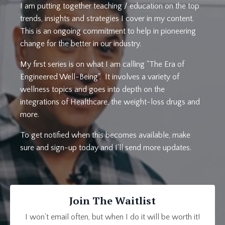
I am putting together teaching / education on the top
trends, insights and strategies I cover in my content.
This is an ongoing commitment to help in pioneering
change for the better in our industry.
My first series is on what I am calling "The Era of
Engineered Well-Being". It involves a variety of
wellness topics and goes into depth on the
integrations of Healthcare, the weight-loss drugs and
more.
To get notified when this becomes available, make
sure and sign-up today and I'll send more updates.
Join The Waitlist
I won't email often, but when I do it will be worth it!