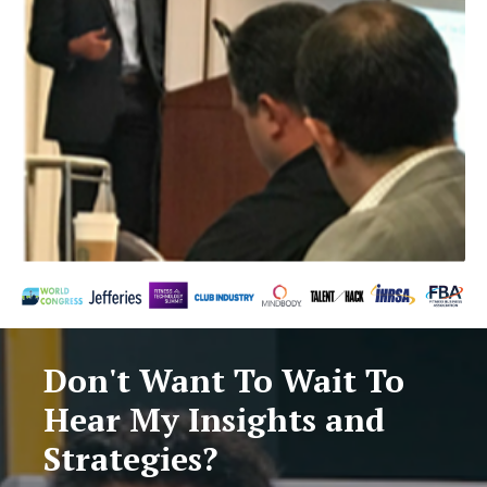
Don't Want To Wait To
Hear My Insights and
Strategies?