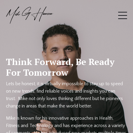
Think Forward, Be Ready
For Tomorrow
Lets be honest, it is virtually impossible to stay up to speed
on new trends, find reliable voices and insights you can
trust. Mike not only loves thinking different but he pioneers
change in areas that make the world better.
Mike is known for his innovative approaches in Health,
Fitness and Technology and has experience across a variety
of segments. He has introduced new markets multiple times