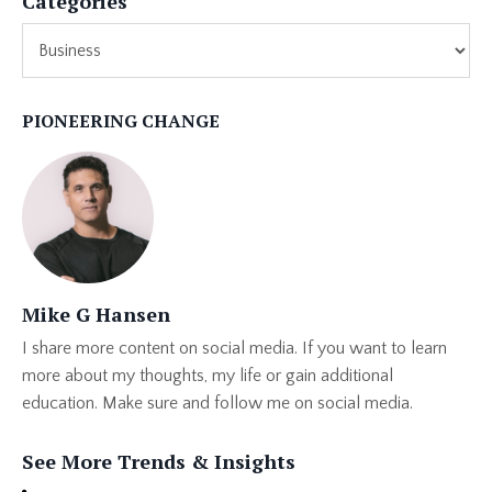
Categories
PIONEERING CHANGE
Mike G Hansen
I share more content on social media. If you want to learn
more about my thoughts, my life or gain additional
education. Make sure and follow me on social media.
See More Trends & Insights