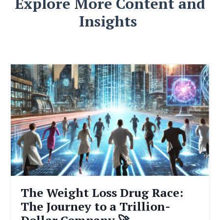
Explore More Content and
Insights
The Weight Loss Drug Race:
The Journey to a Trillion-