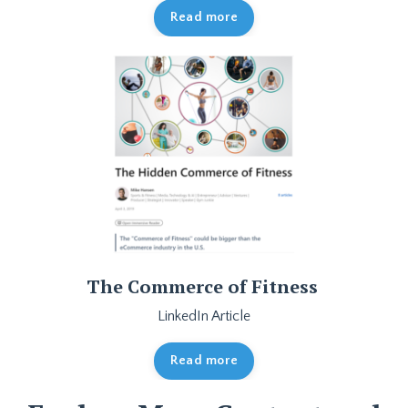
Read more
The Commerce of Fitness
LinkedIn Article
Read more