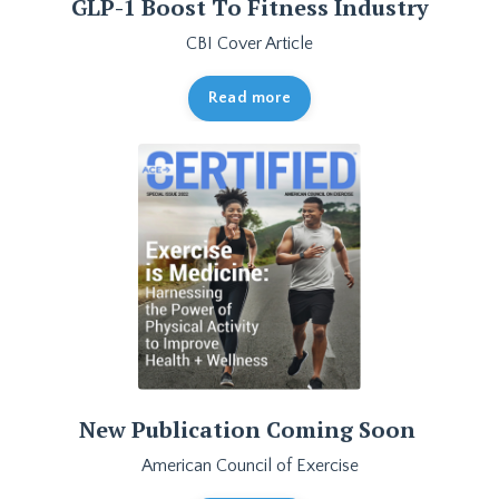
GLP-1 Boost To Fitness Industry
CBI Cover Article
Read more
New Publication Coming Soon
American Council of Exercise