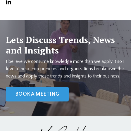
Lets Discuss Trends, News
and Insights
I believe we consume knowledge more than we apply it so I
love to help entrepreneurs and organizations breakdown the
news and apply these trends and insights to their business.
BOOK A MEETING