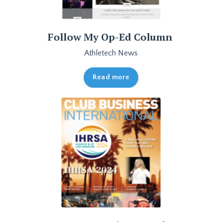
Follow My Op-Ed Column
Athletech News
Read more