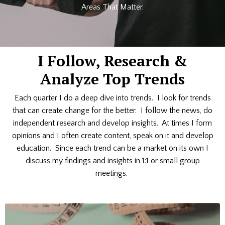
Areas That Matter.
I Follow, Research &
Analyze Top Trends
Each quarter I do a deep dive into trends. I look for trends
that can create change for the better. I follow the news, do
independent research and develop insights. At times I form
opinions and I often create content, speak on it and develop
education. Since each trend can be a market on its own I
discuss my findings and insights in 1:1 or small group
meetings.