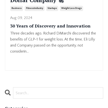
Dollar Company 🚀
Business
Fitnessindustry
Startups
Weight Loss Drugs
Aug 09, 2024
30 Years of Discovery and Innovation
Three decades ago, Richard DiMarchi discovered the
benefits of GLP-1 for weight loss. At the time, Eli Lilly
and Company passed on the opportunity, not
considerin
...
Continue Reading...