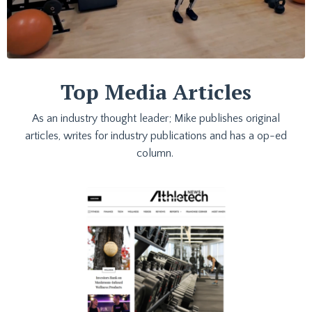
Top Media Articles
As an industry thought leader; Mike publishes original
articles, writes for industry publications and has a op-ed
column.