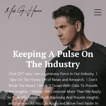
Keeping A Pulse On
The Industry
Chat GPT says I am a Luminous Force In Our Industry. I
Take On The Heavy Lift of News and Research. I Don't
Break The News; I Break It Down With Data To Provide
Better Insights. I Believe We Consume More Than We Apply,
So I Identify Trends Worth Exploring And Provide Insights
and Frameworks You Can Apply and Move Fwd Faster In