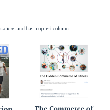
ublications and has a op-ed column.
The Commerce of
tion