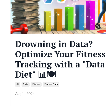
Drowning in Data?
Optimize Your Fitness
Tracking with a "Data
Diet" 📊🍽️
Ai
Data
Fitness
Fitness Data
Aug 11, 2024