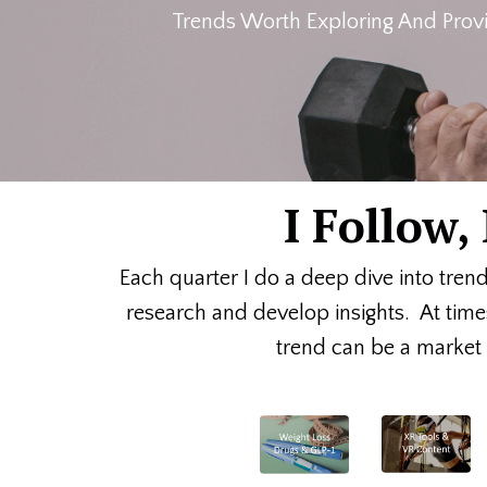
Trends Worth Exploring And Provi
I Follow
Each quarter I do a deep dive into tren
research and develop insights. At time
trend can be a market o