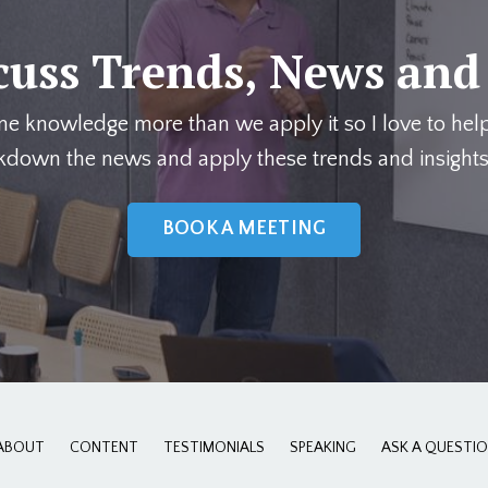
cuss Trends, News and
me knowledge more than we apply it so I love to hel
kdown the news and apply these trends and insights
BOOK A MEETING
ABOUT
CONTENT
TESTIMONIALS
SPEAKING
ASK A QUESTI