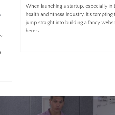
When launching a startup, especially in 
s
health and fitness industry, it's tempting 
jump straight into building a fancy websi
here's
...
ow
Continue Reading...
s