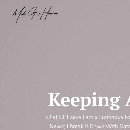
Keeping 
Chat GPT says I am a Luminous Fo
News; I Break It Down With Data