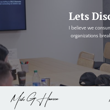
Lets Dis
I believe we consu
organizations brea