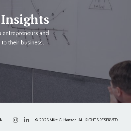
 Insights
p entrepreneurs and
 to their business.
ON
© 2026 Mike G. Hansen. ALL RIGHTS RESERVED.