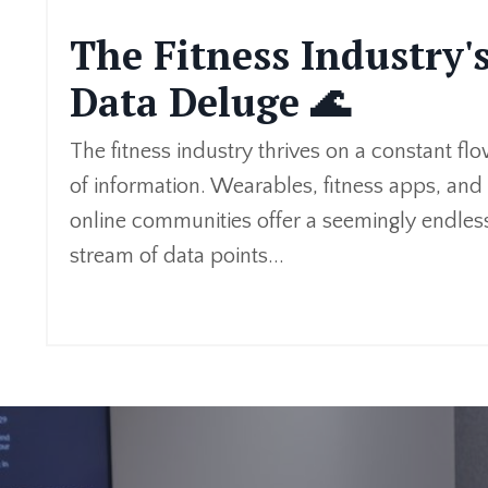
The Fitness Industry'
Data Deluge 🌊
The fitness industry thrives on a constant fl
of information. Wearables, fitness apps, and
online communities offer a seemingly endles
stream of data points
...
Continue Reading...