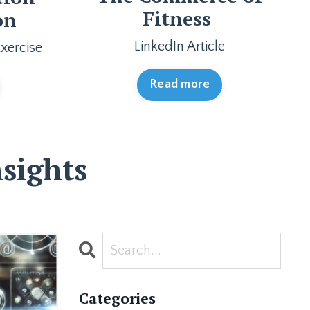
Fitness
on
LinkedIn Article
xercise
Read more
sights
Categories