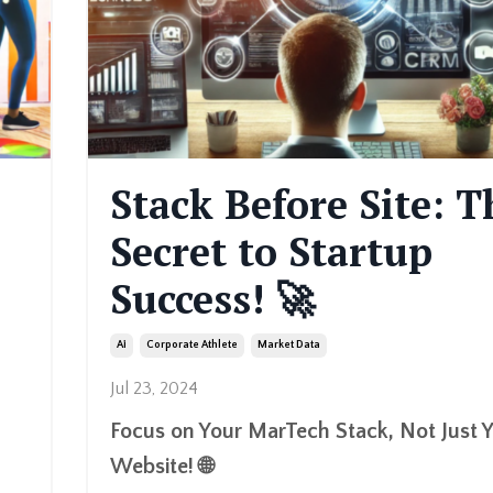
Stack Before Site: T
Secret to Startup
Success! 🚀
Ai
Corporate Athlete
Market Data
Jul 23, 2024
Focus on Your MarTech Stack, Not Just 
Website! 🌐