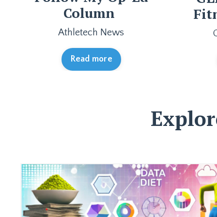
Column
Fit
Athletech News
Read more
Explor