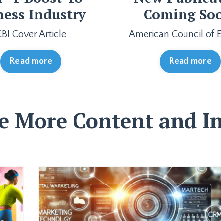
ness Industry
Coming So
CBI Cover Article
American Council of E
Read more
Read more
e More Content and In