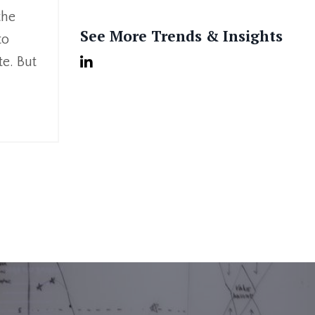
the
See More Trends & Insights
to
te. But