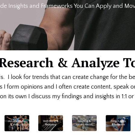
de Insights and Frameworks You Can Apply and Move
, Research & Analyze T
ds. I look for trends that can create change for the b
s I form opinions and I often create content, speak 
n its own I discuss my findings and insights in 1:1 