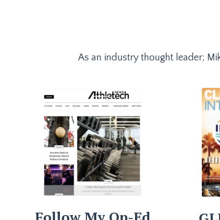
As an industry thought leader; Mik
Follow My Op-Ed
GL