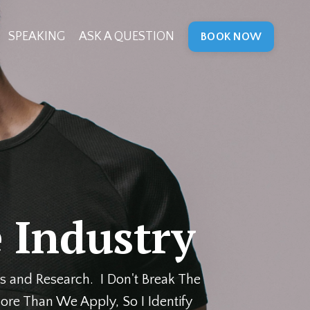
SPEAKING
ASK A QUESTION
BOOK NOW
 Industry
s and Research. I Don't Break The
ore Than We Apply, So I Identify