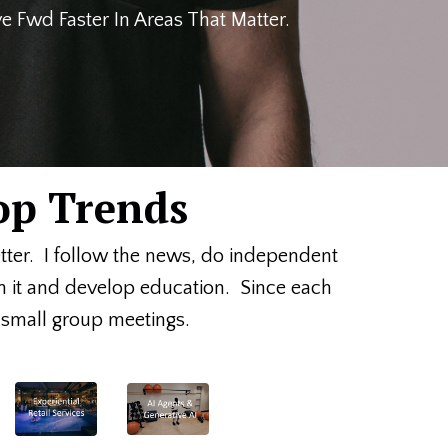
 Fwd Faster In Areas That Matter.
op Trends
etter. I follow the news, do independent
on it and develop education. Since each
or small group meetings.