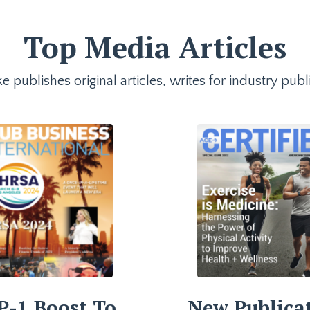
Top Media Articles
e publishes original articles, writes for industry p
P-1 Boost To
New Publica