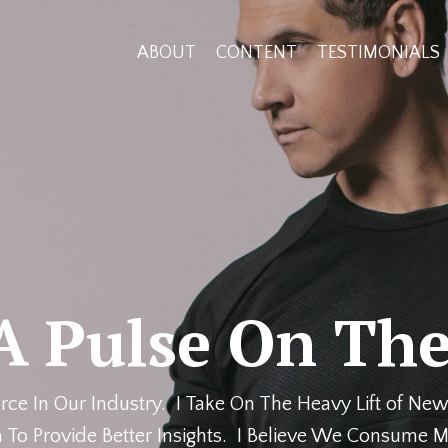
ABOUT
CONTENT
TESTIMONIALS
A Pulse On The
rce In Our Industry. I Take On The Heavy Lift of New
 To Provide Better Insights. I Believe We Consume M