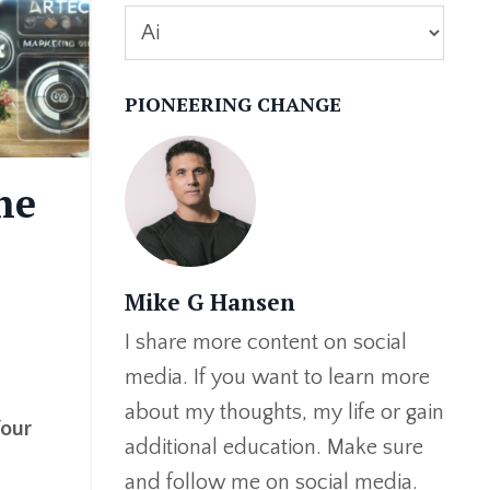
PIONEERING CHANGE
he
Mike G Hansen
I share more content on social
media. If you want to learn more
about my thoughts, my life or gain
Your
additional education. Make sure
and follow me on social media.