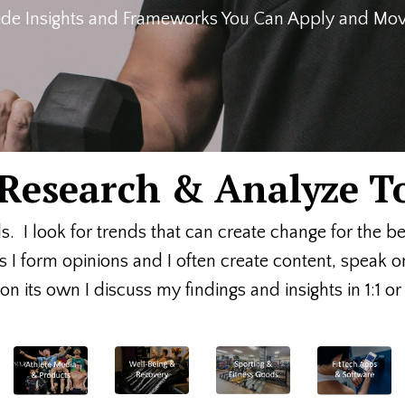
de Insights and Frameworks You Can Apply and Move
, Research & Analyze T
ds. I look for trends that can create change for the b
s I form opinions and I often create content, speak 
n its own I discuss my findings and insights in 1:1 