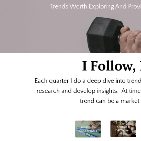
Trends Worth Exploring And Provi
I Follow
Each quarter I do a deep dive into tren
research and develop insights. At time
trend can be a market o