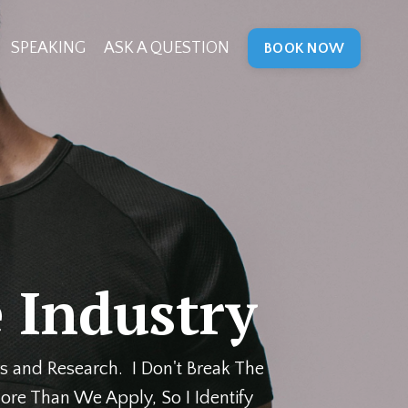
SPEAKING
ASK A QUESTION
BOOK NOW
 Industry
s and Research. I Don't Break The
ore Than We Apply, So I Identify