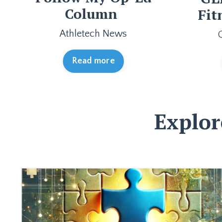
Column
Fit
Athletech News
Read more
Explor