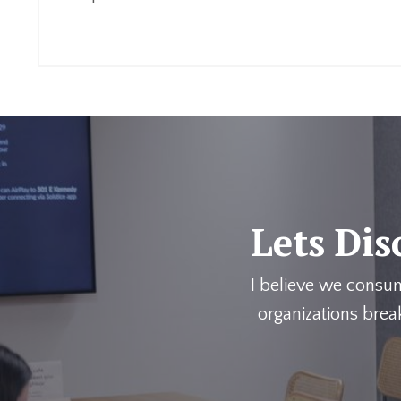
Continue Reading...
Lets Dis
I believe we consu
organizations brea