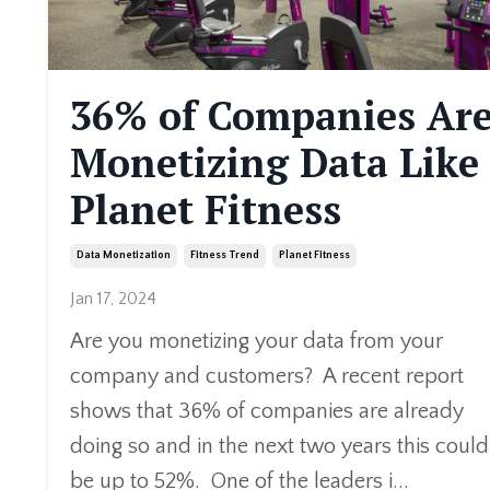
36% of Companies Ar
Monetizing Data Like
Planet Fitness
Data Monetization
Fitness Trend
Planet Fitness
Jan 17, 2024
Are you monetizing your data from your
company and customers? A recent report
shows that 36% of companies are already
doing so and in the next two years this could
be up to 52%. One of the leaders i
...