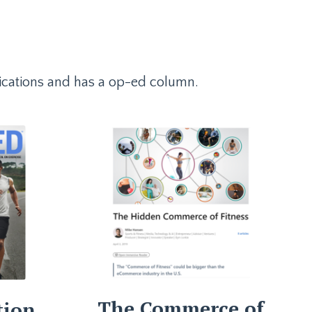
ublications and has a op-ed column.
The Commerce of
tion