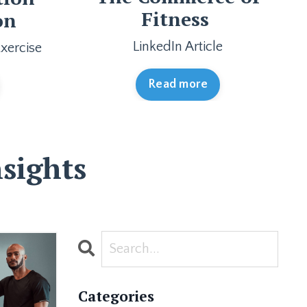
Fitness
on
LinkedIn Article
xercise
Read more
sights
Categories