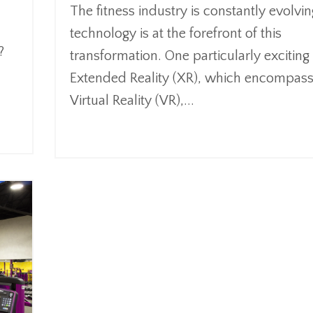
The fitness industry is constantly evolvi
technology is at the forefront of this
?
transformation. One particularly exciting 
Extended Reality (XR), which encompas
Virtual Reality (VR),
...
Continue Reading...