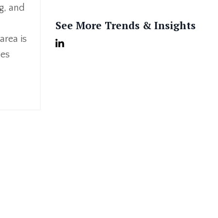
ng, and
See More Trends & Insights
area is
ses