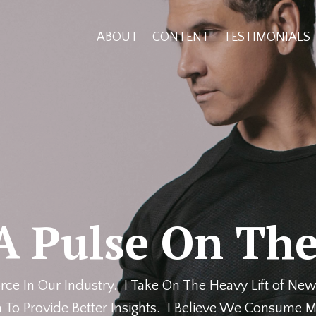
ABOUT
CONTENT
TESTIMONIALS
A Pulse On The
rce In Our Industry. I Take On The Heavy Lift of New
 To Provide Better Insights. I Believe We Consume M