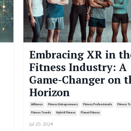
Embracing XR in th
Fitness Industry: A
Game-Changer on t
Horizon
Aifitness
Fitness Entreprenuers
Fitness Professionals
Fitness T
Fitness Trends
Hybrid Fitness
Planet Fitness
Jul 20, 2024