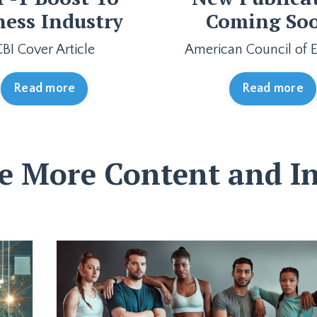
ness Industry
Coming So
CBI Cover Article
American Council of E
Read more
Read more
e More Content and In