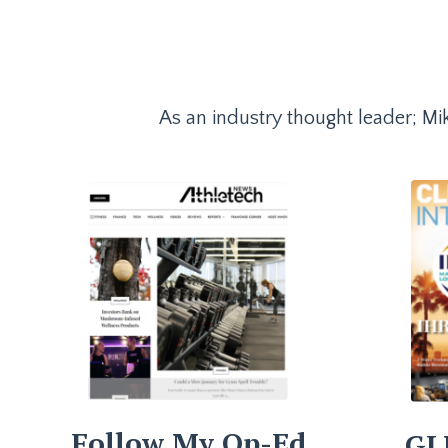
As an industry thought leader; Mik
Follow My Op-Ed
GL