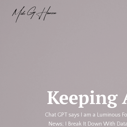
Keeping 
Chat GPT says I am a Luminous Fo
News; I Break It Down With Data