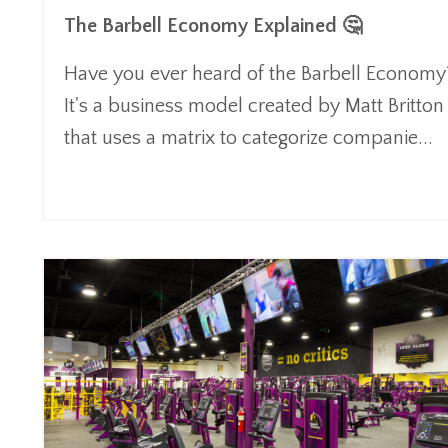
The Barbell Economy Explained 🤔
Have you ever heard of the Barbell Economy
It's a business model created by Matt Britton
that uses a matrix to categorize companie
...
Continue Reading...