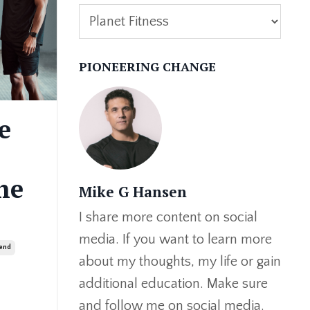
PIONEERING CHANGE
e
he
Mike G Hansen
I share more content on social
media. If you want to learn more
rend
about my thoughts, my life or gain
additional education. Make sure
and follow me on social media.