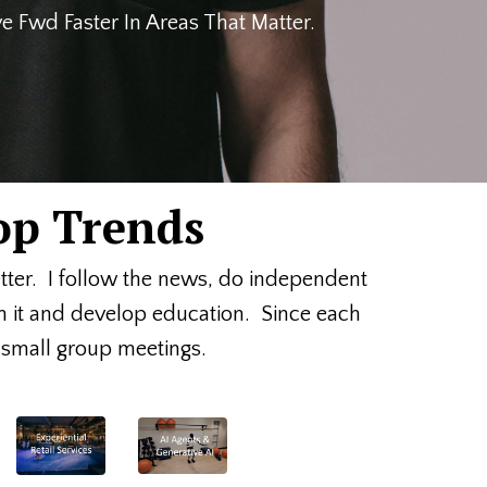
 Fwd Faster In Areas That Matter.
op Trends
etter. I follow the news, do independent
on it and develop education. Since each
or small group meetings.