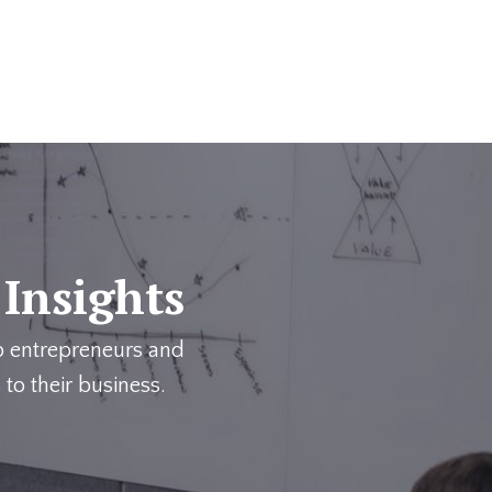
 Insights
p entrepreneurs and
 to their business.