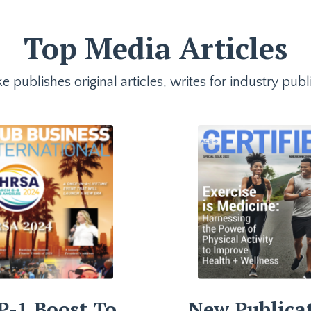
Top Media Articles
e publishes original articles, writes for industry p
P-1 Boost To
New Publica