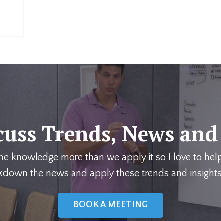
cuss Trends, News and
me knowledge more than we apply it so I love to hel
kdown the news and apply these trends and insights
BOOK A MEETING