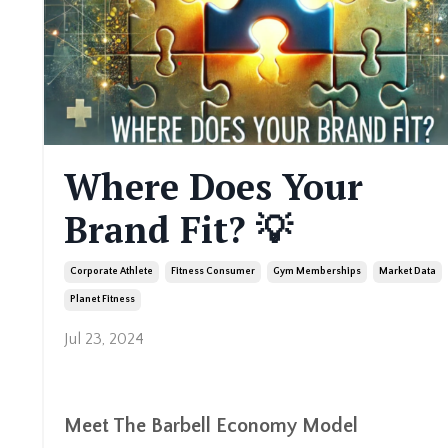
Where Does Your
Brand Fit? 💡
Corporate Athlete
Fitness Consumer
Gym Memberships
Market Data
Planet Fitness
Jul 23, 2024
Meet The Barbell Economy Model