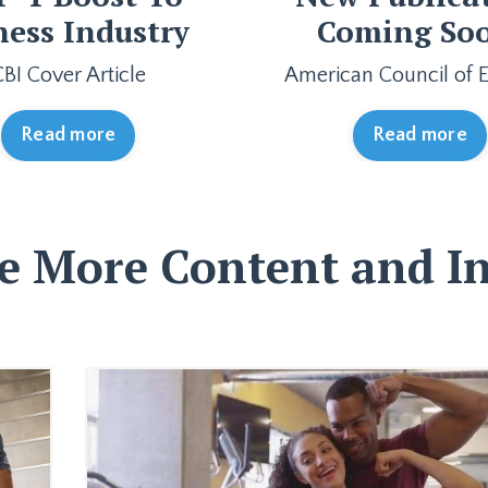
ness Industry
Coming So
CBI Cover Article
American Council of E
Read more
Read more
e More Content and In