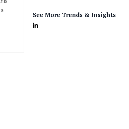
this
 a
See More Trends & Insights