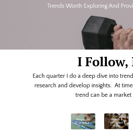
Trends Worth Exploring And Provi
I Follow
Each quarter I do a deep dive into tren
research and develop insights. At time
trend can be a market o