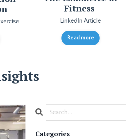
Fitness
on
LinkedIn Article
xercise
Read more
sights
Categories