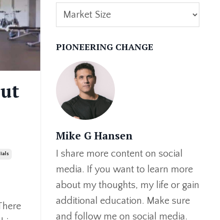
PIONEERING CHANGE
out
Mike G Hansen
I share more content on social
ials
media. If you want to learn more
about my thoughts, my life or gain
additional education. Make sure
There
and follow me on social media.