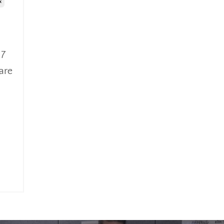
x
 7
are