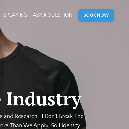
SPEAKING
ASK A QUESTION
BOOK NOW
 Industry
s and Research. I Don't Break The
ore Than We Apply, So I Identify