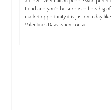
are over 26.4 million people who prefer 
trend and you'd be surprised how big of
market opportunity it is just on a day like
Valentines Days when consu
...
Continue Reading...