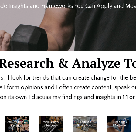
de Insights and Frameworks You Can Apply and Move
, Research & Analyze T
ds. I look for trends that can create change for the b
s I form opinions and I often create content, speak 
n its own I discuss my findings and insights in 1:1 