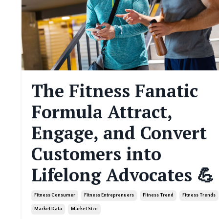
The Fitness Fanatic
Formula Attract,
Engage, and Convert
Customers into
Lifelong Advocates 💪
Fitness Consumer
Fitness Entreprenuers
Fitness Trend
Fitness Trends
Market Data
Market Size