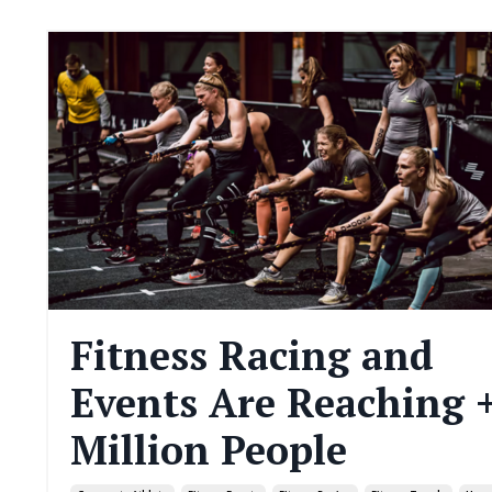
Fitness Racing and
Events Are Reaching 
Million People