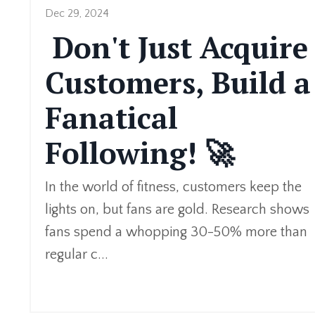
Dec 29, 2024
Don't Just Acquire
Customers, Build a
Fanatical
Following! 🚀
In the world of fitness, customers keep the
lights on, but fans are gold. Research shows
fans spend a whopping 30-50% more than
regular c
...
Continue Reading...