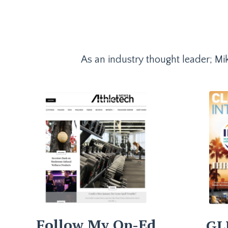
As an industry thought leader; Mik
Follow My Op-Ed
GL