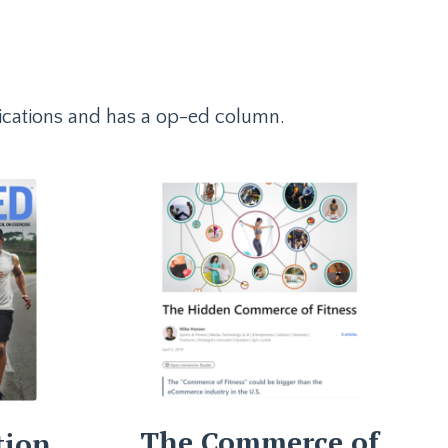
ublications and has a op-ed column.
The Commerce of
tion