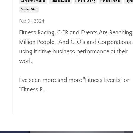
Corporate Athlete
Fitness Events
Fitness Racing
Fitness Trends
Hyro
Market Size
Feb 01, 2024
Fitness Racing, OCR and
Events Are Reaching
Million People. And CEO's and Corporations 
using it drive business performance at their
work.
I've seen more and more "Fitness Events" or
"Fitness R
...
Continue Reading...