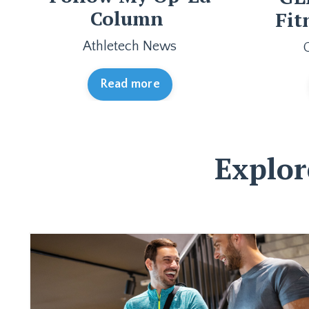
Column
Fit
Athletech News
Read more
Explor