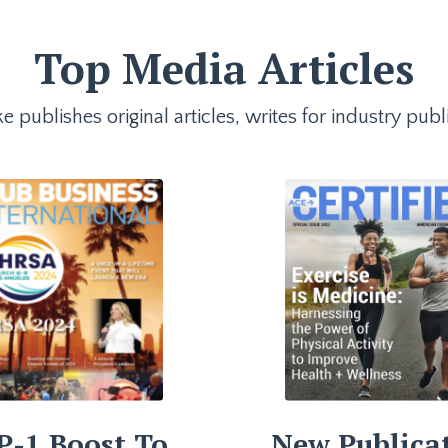
Top Media Articles
e publishes original articles, writes for industry p
P-1 Boost To
New Publica