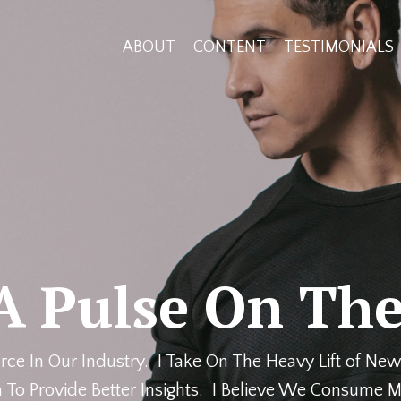
ABOUT
CONTENT
TESTIMONIALS
A Pulse On The
rce In Our Industry. I Take On The Heavy Lift of New
 To Provide Better Insights. I Believe We Consume M