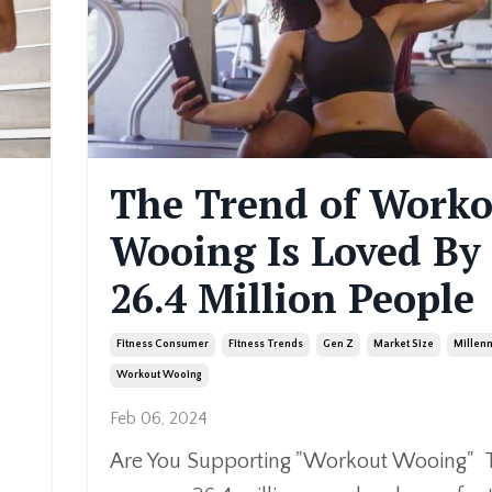
The Trend of Work
Wooing Is Loved By
26.4 Million People
Fitness Consumer
Fitness Trends
Gen Z
Market Size
Millenn
Workout Wooing
Feb 06, 2024
Are You Supporting "Workout Wooing" 