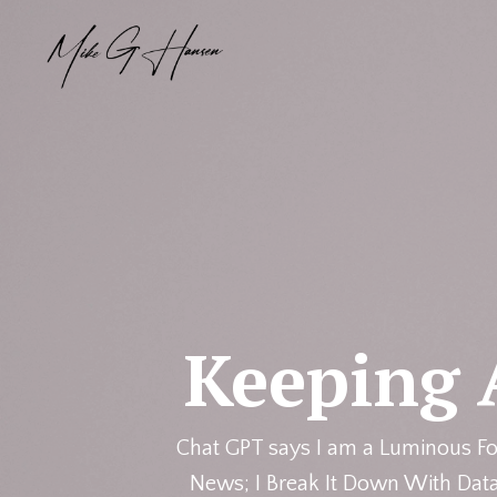
Keeping 
Chat GPT says I am a Luminous Fo
News; I Break It Down With Data