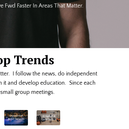
 Fwd Faster In Areas That Matter.
op Trends
etter. I follow the news, do independent
on it and develop education. Since each
or small group meetings.