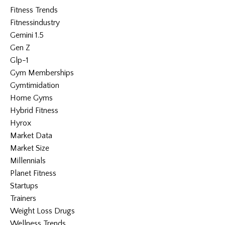
Fitness Trends
Fitnessindustry
Gemini 1.5
Gen Z
Glp-1
Gym Memberships
Gymtimidation
Home Gyms
Hybrid Fitness
Hyrox
Market Data
Market Size
Millennials
Planet Fitness
Startups
Trainers
Weight Loss Drugs
Wellness Trends