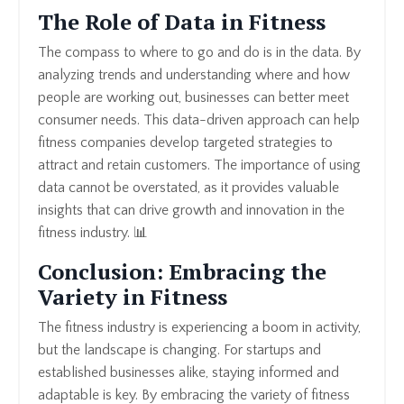
The Role of Data in Fitness
The compass to where to go and do is in the data. By
analyzing trends and understanding where and how
people are working out, businesses can better meet
consumer needs. This data-driven approach can help
fitness companies develop targeted strategies to
attract and retain customers. The importance of using
data cannot be overstated, as it provides valuable
insights that can drive growth and innovation in the
fitness industry. 📊
Conclusion: Embracing the
Variety in Fitness
The fitness industry is experiencing a boom in activity,
but the landscape is changing. For startups and
established businesses alike, staying informed and
adaptable is key. By embracing the variety of fitness