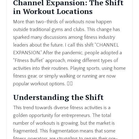
Channel Expansion: The Shift
in Workout Locations
More than two-thirds of workouts now happen
outside traditional gyms and clubs. This change has
sparked many discussions among fitness industry
leaders about the future. I call this shift "CHANNEL
EXPANSION." After the pandemic, people adopted a
“Fitness Buffet” approach, mixing different types of
activities into their routines. Playing sports, using home
fitness gear, or simply walking or running are now
popular workout options. 🏃‍♀️
Understanding the Shift
This trend towards diverse fitness activities is a
golden opportunity for entrepreneurs. The total
number of workouts is growing, but the market is
fragmented. This fragmentation means that some
fitness operators are struggling to regain their pre-