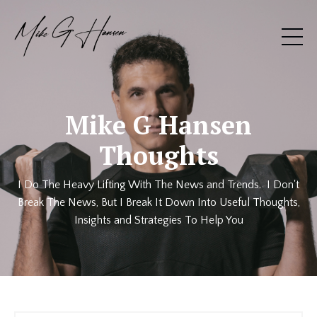
Mike G Hansen
Thoughts
I Do The Heavy Lifting With The News and Trends. I Don't
Break The News, But I Break It Down Into Useful Thoughts,
Insights and Strategies To Help You