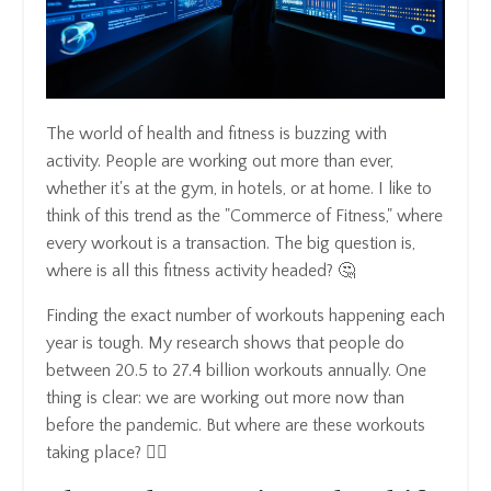
The world of health and fitness is buzzing with
activity. People are working out more than ever,
whether it's at the gym, in hotels, or at home. I like to
think of this trend as the "Commerce of Fitness," where
every workout is a transaction. The big question is,
where is all this fitness activity headed? 🤔
Finding the exact number of workouts happening each
year is tough. My research shows that people do
between 20.5 to 27.4 billion workouts annually. One
thing is clear: we are working out more now than
before the pandemic. But where are these workouts
taking place? 🏋️‍♂️