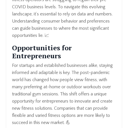
COVID business levels. To navigate this evolving
landscape, it’s essential to rely on data and numbers.
Understanding consumer behavior and preferences
can guide businesses to where the most significant
opportunities lie. 📈
Opportunities for
Entrepreneurs
For startups and established businesses alike, staying
informed and adaptable is key. The post-pandemic
world has changed how people view fitness, with
many preferring at-home or outdoor workouts over
traditional gym sessions. This shift offers a unique
opportunity for entrepreneurs to innovate and create
new fitness solutions. Companies that can provide
flexible and varied fitness options are more likely to
succeed in this new market. 💪