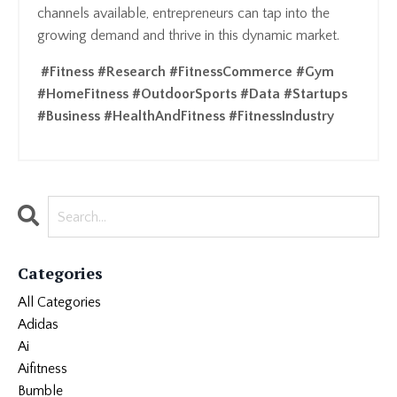
channels available, entrepreneurs can tap into the
growing demand and thrive in this dynamic market.
#Fitness #Research #FitnessCommerce #Gym
#HomeFitness #OutdoorSports #Data #Startups
#Business #HealthAndFitness #FitnessIndustry
Categories
All Categories
Adidas
Ai
Aifitness
Bumble