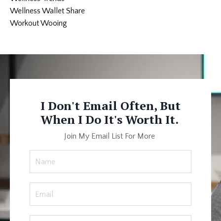
Wellness Wallet Share
Workout Wooing
I Don't Email Often, But
When I Do It's Worth It.
Join My Email List For More