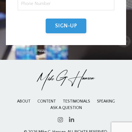
SIGN-UP
ABOUT
CONTENT
TESTIMONIALS
SPEAKING
ASK A QUESTION