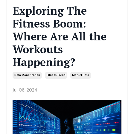
Exploring The
Fitness Boom:
Where Are All the
Workouts
Happening?
Data Monetization
Fitness Trend
Market Data
Jul 06, 2024