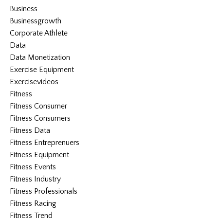
Business
Businessgrowth
Corporate Athlete
Data
Data Monetization
Exercise Equipment
Exercisevideos
Fitness
Fitness Consumer
Fitness Consumers
Fitness Data
Fitness Entreprenuers
Fitness Equipment
Fitness Events
Fitness Industry
Fitness Professionals
Fitness Racing
Fitness Trend