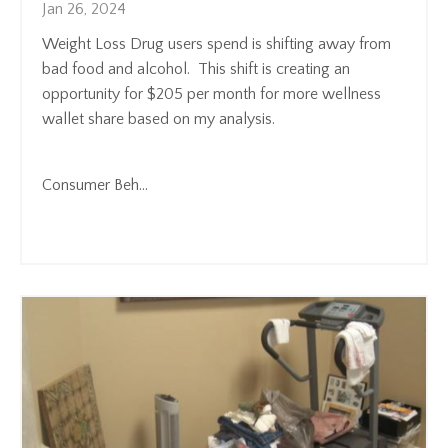
Jan 26, 2024
Weight Loss Drug users spend is shifting away from
bad food and alcohol. This shift is creating an
opportunity for $205 per month for more wellness
wallet share based on my analysis.
Consumer Beh
...
Continue Reading...