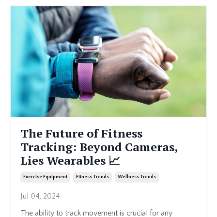
The Future of Fitness
Tracking: Beyond Cameras,
Lies Wearables 📈
Exercise Equipment
Fitness Trends
Wellness Trends
Jul 04, 2024
The ability to track movement is crucial for any