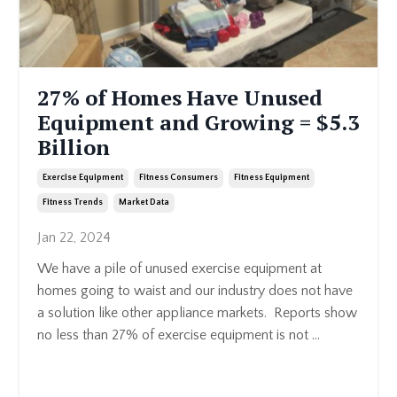
27% of Homes Have Unused
Equipment and Growing = $5.3
Billion
Exercise Equipment
Fitness Consumers
Fitness Equipment
Fitness Trends
Market Data
Jan 22, 2024
We have a pile of unused exercise equipment at
homes going to waist and our industry does not have
a solution like other appliance markets. Reports show
no less than 27% of exercise equipment is not
...
Continue Reading...