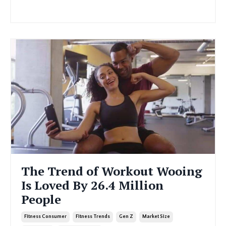
Continue Reading...
The Trend of Workout Wooing
Is Loved By 26.4 Million
People
Fitness Consumer
Fitness Trends
Gen Z
Market Size