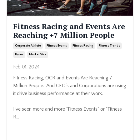
Fitness Racing and Events Are
Reaching +7 Million People
Corporate Athlete
Fitness Events
Fitness Racing
Fitness Trends
Hyrox
Market Size
Feb 01, 2024
Fitness Racing, OCR and
Events Are Reaching 7
Million People. And CEO's and Corporations are using
it drive business performance at their work.
I've seen more and more "Fitness Events" or "Fitness
R
...
Continue Reading...