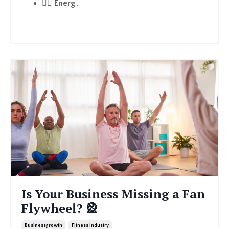
🏃‍♂️
Energ
...
Continue Reading...
Is Your Business Missing a Fan
Flywheel? 🎡
Businessgrowth
Fitness Industry