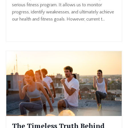
serious fitness program. It allows us to monitor
progress, identify weaknesses, and ultimately achieve
our health and fitness goals. However, current t
...
Continue Reading...
The Timeless Truth Behind