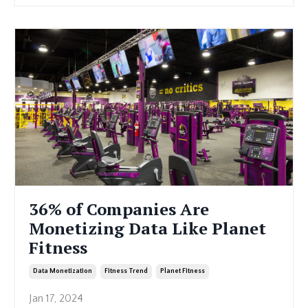
36% of Companies Are
Monetizing Data Like Planet
Fitness
Data Monetization
Fitness Trend
Planet Fitness
Jan 17, 2024