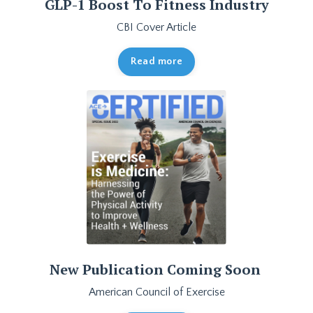
GLP-1 Boost To Fitness Industry
CBI Cover Article
Read more
New Publication Coming Soon
American Council of Exercise