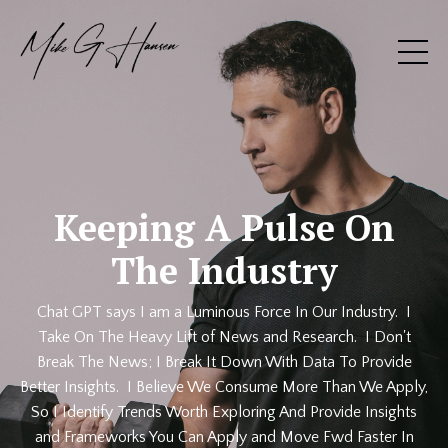
Keeping A Pulse On
The Industry
Chat GPT says I am a Luminous Force In Our Industry. I
Take On The Heavy Lift of News and Research. I Don't
Break The News; I Break It Down With Data To Provide
Better Insights. I Believe We Consume More Than We Apply,
So I Identify Trends Worth Exploring And Provide Insights
and Frameworks You Can Apply and Move Fwd Faster In