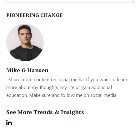
PIONEERING CHANGE
Mike G Hansen
I share more content on social media. If you want to learn
more about my thoughts, my life or gain additional
education. Make sure and follow me on social media.
See More Trends & Insights