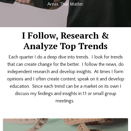
Areas That Matter.
I Follow, Research &
Analyze Top Trends
Each quarter I do a deep dive into trends. I look for trends
that can create change for the better. I follow the news, do
independent research and develop insights. At times I form
opinions and I often create content, speak on it and develop
education. Since each trend can be a market on its own I
discuss my findings and insights in 1:1 or small group
meetings.