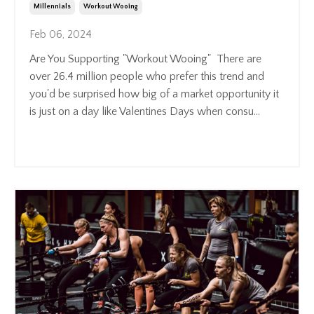
Millennials
Workout Wooing
Feb 06, 2024
Are You Supporting "Workout Wooing" There are
over 26.4 million people who prefer this trend and
you'd be surprised how big of a market opportunity it
is just on a day like Valentines Days when consu
...
Continue Reading...