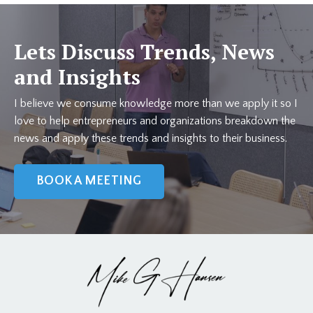
Lets Discuss Trends, News
and Insights
I believe we consume knowledge more than we apply it so I
love to help entrepreneurs and organizations breakdown the
news and apply these trends and insights to their business.
BOOK A MEETING