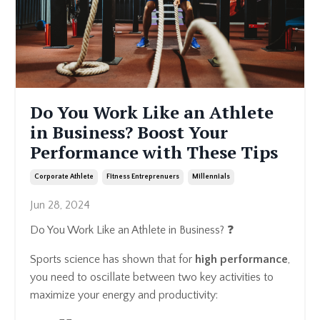
Do You Work Like an Athlete
in Business? Boost Your
Performance with These Tips
Corporate Athlete
Fitness Entreprenuers
Millennials
Jun 28, 2024
Do You Work Like an Athlete in Business? ❓
Sports science has shown that for
high performance
,
you need to oscillate between two key activities to
maximize your energy and productivity: