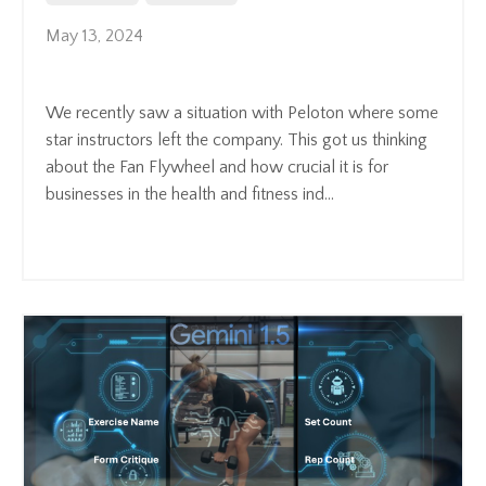
May 13, 2024
We recently saw a situation with Peloton where some
star instructors left the company. This got us thinking
about the Fan Flywheel and how crucial it is for
businesses in the health and fitness ind
...
Continue Reading...