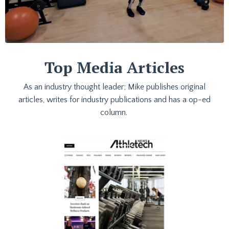
Top Media Articles
As an industry thought leader; Mike publishes original
articles, writes for industry publications and has a op-ed
column.