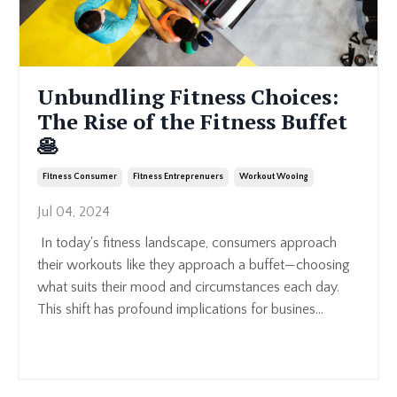
Unbundling Fitness Choices:
The Rise of the Fitness Buffet
🥞
Fitness Consumer
Fitness Entreprenuers
Workout Wooing
Jul 04, 2024
In today's fitness landscape, consumers approach
their workouts like they approach a buffet—choosing
what suits their mood and circumstances each day.
This shift has profound implications for busines
...
Continue Reading...