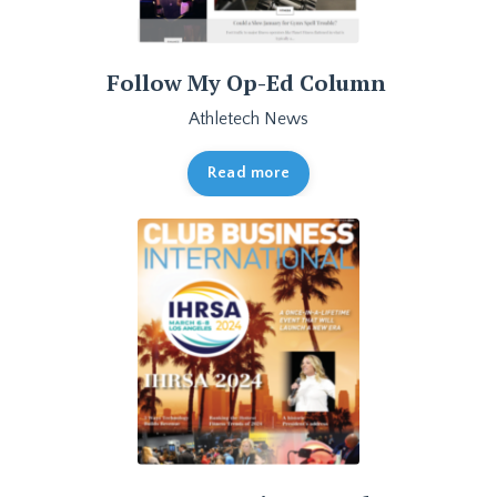
Follow My Op-Ed Column
Athletech News
Read more