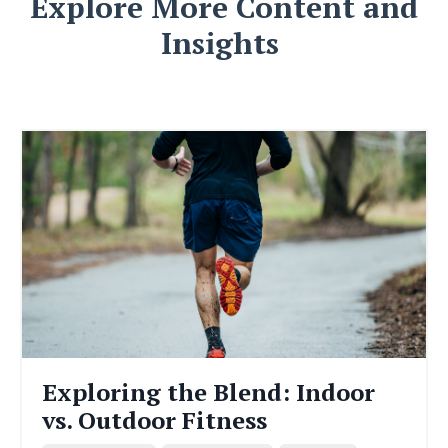
Explore More Content and
Insights
Exploring the Blend: Indoor
vs. Outdoor Fitness