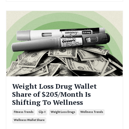
Weight Loss Drug Wallet
Share of $205/Month Is
Shifting To Wellness
Fitness Trends
Glp-1
Weight Loss Drugs
Wellness Trends
Wellness Wallet Share