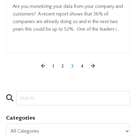
Are you monetizing your data from your company and
customers? A recent report shows that 36% of
companies are already doing so and in the next two
years this could be up to 52%. One of the leaders i
...
Continue Reading...
1
2
3
4
Categories