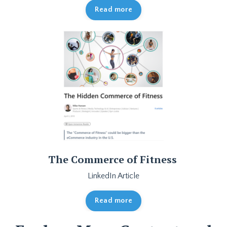
Read more
The Commerce of Fitness
LinkedIn Article
Read more