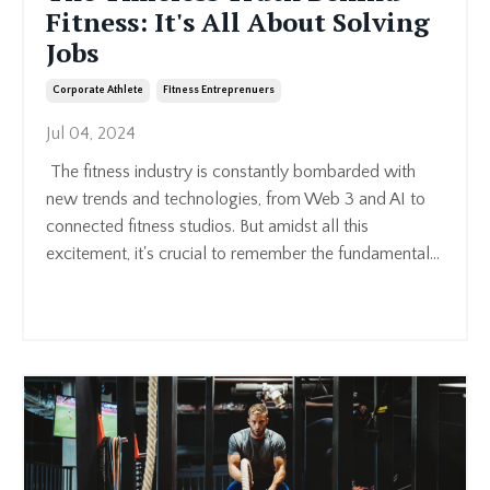
Fitness: It's All About Solving
Jobs
Corporate Athlete
Fitness Entreprenuers
Jul 04, 2024
The fitness industry is constantly bombarded with
new trends and technologies, from Web 3 and AI to
connected fitness studios. But amidst all this
excitement, it's crucial to remember the fundamental...
Continue Reading...