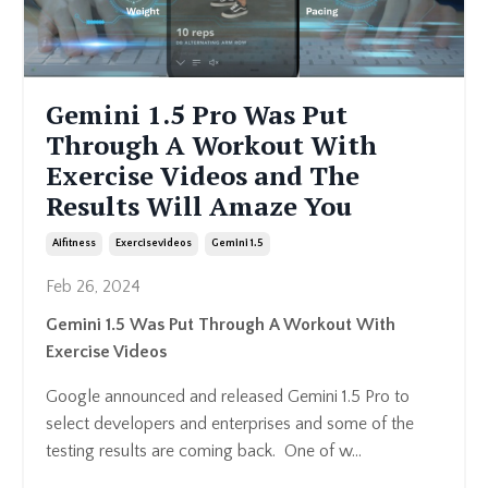
Gemini 1.5 Pro Was Put
Through A Workout With
Exercise Videos and The
Results Will Amaze You
Aifitness
Exercisevideos
Gemini 1.5
Feb 26, 2024
Gemini 1.5 Was Put Through A Workout With
Exercise Videos
Google announced and released Gemini 1.5 Pro to
select developers and enterprises and some of the
testing results are coming back. One of w...