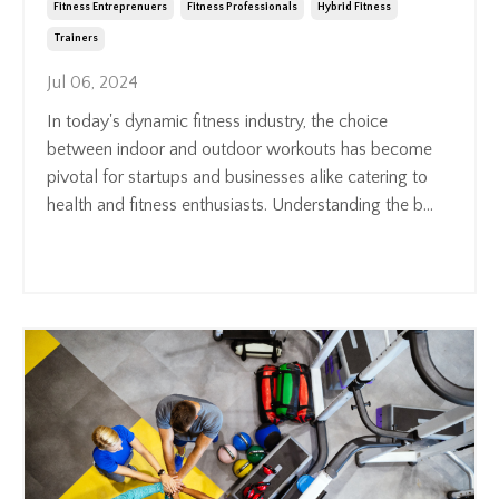
Fitness Entreprenuers
Fitness Professionals
Hybrid Fitness
Trainers
Jul 06, 2024
In today's dynamic fitness industry, the choice
between indoor and outdoor workouts has become
pivotal for startups and businesses alike catering to
health and fitness enthusiasts. Understanding the b
...
Continue Reading...